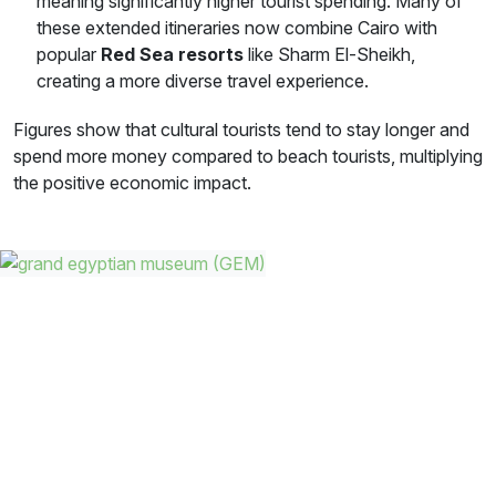
meaning significantly higher tourist spending. Many of
these extended itineraries now combine Cairo with
popular
Red Sea resorts
like Sharm El-Sheikh,
creating a more diverse travel experience.
Figures show that cultural tourists tend to stay longer and
spend more money compared to beach tourists, multiplying
the positive economic impact.