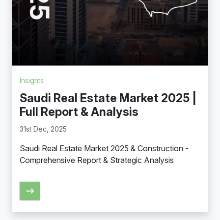
Insights
Saudi Real Estate Market 2025 |
Full Report & Analysis
31st Dec, 2025
Saudi Real Estate Market 2025 & Construction -
Comprehensive Report & Strategic Analysis