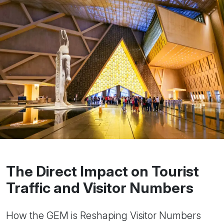
The Direct Impact on Tourist
Traffic and Visitor Numbers
How the GEM is Reshaping Visitor Numbers