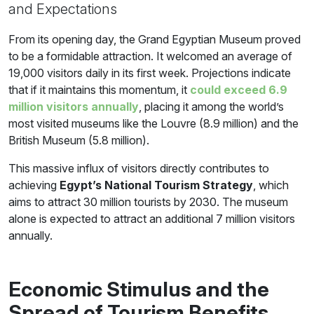
and Expectations
From its opening day, the Grand Egyptian Museum proved
to be a formidable attraction. It welcomed an average of
19,000 visitors daily in its first week. Projections indicate
that if it maintains this momentum, it
could exceed 6.9
million visitors annually
, placing it among the world’s
most visited museums like the Louvre (8.9 million) and the
British Museum (5.8 million).
This massive influx of visitors directly contributes to
achieving
Egypt’s National Tourism Strategy
, which
aims to attract 30 million tourists by 2030. The museum
alone is expected to attract an additional 7 million visitors
annually.
Economic Stimulus and the
Spread of Tourism Benefits