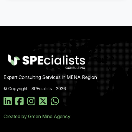
Expert Consulting Services in MENA Region
© Copyright - SPEcialists - 2026
Created by Green Mind Agency