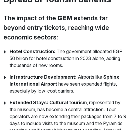
The impact of the
GEM
extends far
beyond entry tickets, reaching wide
economic sectors:
Hotel Construction:
The government allocated EGP
50 billion for hotel construction in 2023 alone, adding
thousands of new rooms.
Infrastructure Development:
Airports like
Sphinx
International Airport
have seen expanded flights,
especially by low-cost carriers.
Extended Stays:
Cultural tourism
, represented by
the museum, has become a central attraction. Tour
operators are now extending their packages from 7 to 9
days to include visits to the museum and the Pyramids,