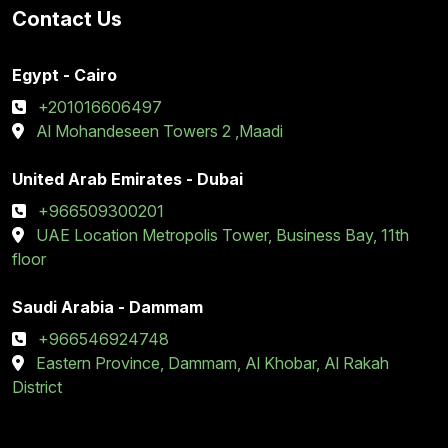
Contact Us
Egypt - Cairo
+201016606497
Al Mohandeseen Towers 2 ,Maadi
United Arab Emirates - Dubai
+966509300201
UAE Location Metropolis Tower, Business Bay, 11th
floor
Saudi Arabia - Dammam
+966546924748
Eastern Province, Dammam, Al Khobar, Al Rakah
District