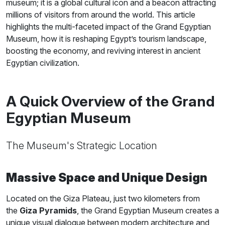
museum; it is a global cultural icon and a beacon attracting
millions of visitors from around the world. This article
highlights the multi-faceted impact of the Grand Egyptian
Museum, how it is reshaping Egypt’s tourism landscape,
boosting the economy, and reviving interest in ancient
Egyptian civilization.
A Quick Overview of the Grand
Egyptian Museum
The Museum's Strategic Location
Massive Space and Unique Design
Located on the Giza Plateau, just two kilometers from
the
Giza Pyramids
, the Grand Egyptian Museum creates a
unique visual dialogue between modern architecture and