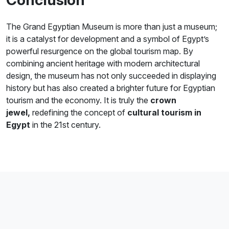
The Grand Egyptian Museum is more than just a museum;
it is a catalyst for development and a symbol of Egypt’s
powerful resurgence on the global tourism map. By
combining ancient heritage with modern architectural
design, the museum has not only succeeded in displaying
history but has also created a brighter future for Egyptian
tourism and the economy. It is truly the
crown
jewel,
redefining the concept of
cultural tourism in
Egypt
in the 21st century.