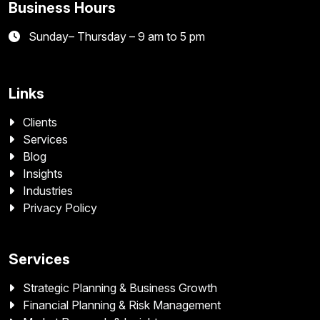
Business Hours
Sunday– Thursday – 9 am to 5 pm
Links
Clients
Services
Blog
Insights
Industries
Privacy Policy
Services
Strategic Planning & Business Growth
Financial Planning & Risk Management