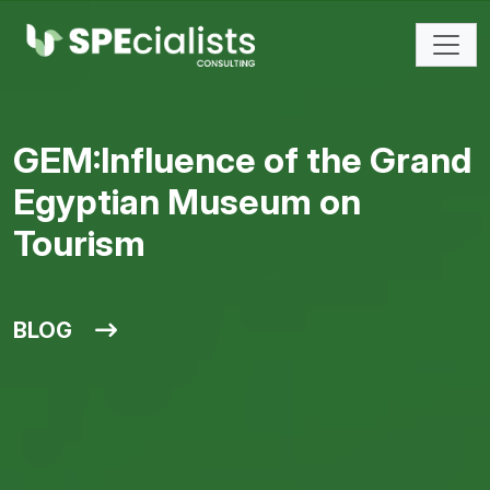
GEM:Influence of the Grand
Egyptian Museum on
Tourism
BLOG