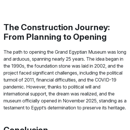
The Construction Journey:
From Planning to Opening
The path to opening the Grand Egyptian Museum was long
and arduous, spanning nearly 25 years. The idea began in
the 1990s, the foundation stone was laid in 2002, and the
project faced significant challenges, including the political
turmoil of 2011, financial difficulties, and the COVID-19
pandemic. However, thanks to political will and
international support, the dream was realized, and the
museum officially opened in November 2025, standing as a
testament to Egypt’s determination to preserve its heritage.
Conclusion