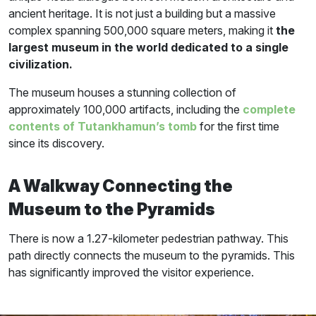
ancient heritage. It is not just a building but a massive
complex spanning 500,000 square meters, making it
the
largest museum in the world dedicated to a single
civilization.
The museum houses a stunning collection of
approximately 100,000 artifacts, including the
complete
contents of Tutankhamun’s tomb
for the first time
since its discovery.
A Walkway Connecting the
Museum to the Pyramids
There is now a 1.27-kilometer pedestrian pathway. This
path directly connects the museum to the pyramids. This
has significantly improved the visitor experience.