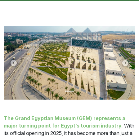
Previous
Next
The Grand Egyptian Museum (GEM) represents a
major turning point for Egypt’s tourism industry.
With
its official opening in 2025, it has become more than just a