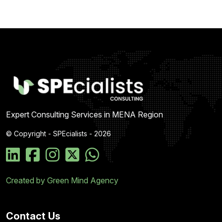
Expert Consulting Services in MENA Region
© Copyright - SPEcialists - 2026
Created by Green Mind Agency
Contact Us