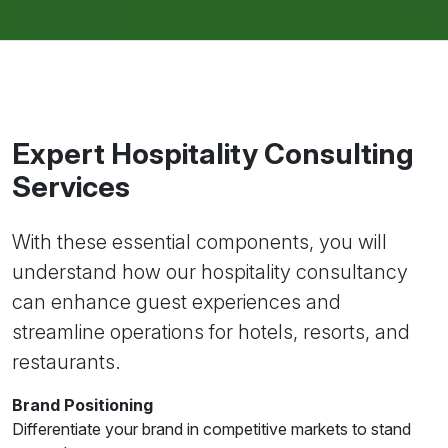
Expert Hospitality Consulting
Services
With these essential components, you will
understand how our hospitality consultancy
can enhance guest experiences and
streamline operations for hotels, resorts, and
restaurants.
Brand Positioning
Differentiate your brand in competitive markets to stand