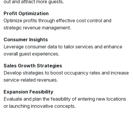
out and attract more guests.
Profit Optimization
Optimize profits through effective cost control and
strategic revenue management.
Consumer Insights
Leverage consumer data to tailor services and enhance
overall guest experiences.
Sales Growth Strategies
Develop strategies to boost occupancy rates and increase
service-related revenues.
Expansion Feasibility
Evaluate and plan the feasibility of entering new locations
or launching innovative concepts.