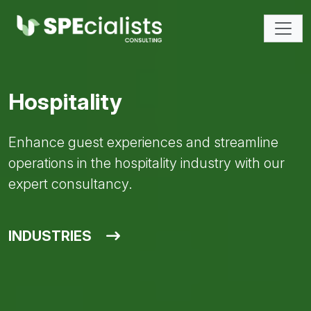
Hospitality
Enhance guest experiences and streamline
operations in the hospitality industry with our
expert consultancy.
INDUSTRIES