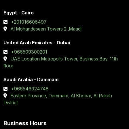
Egypt - Cairo
+201016606497
Al Mohandeseen Towers 2 ,Maadi
United Arab Emirates - Dubai
+966509300201
UAE Location Metropolis Tower, Business Bay, 11th
floor
Saudi Arabia - Dammam
+966546924748
Eastern Province, Dammam, Al Khobar, Al Rakah
District
Business Hours