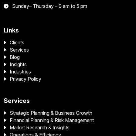
Sunday– Thursday – 9 am to 5 pm
Links
Clients
Services
Blog
Insights
Industries
Privacy Policy
Services
Strategic Planning & Business Growth
Financial Planning & Risk Management
Market Research & Insights
Operations & Efficiency