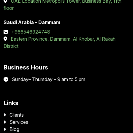
UAE Location Metropolis Tower, Business Bay, 11th
floor
Saudi Arabia - Dammam
+966546924748
Eastern Province, Dammam, Al Khobar, Al Rakah
District
Business Hours
Sunday– Thursday – 9 am to 5 pm
Links
Clients
Services
Blog