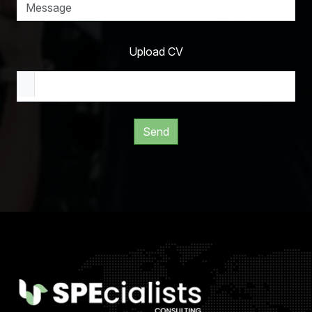
Upload CV