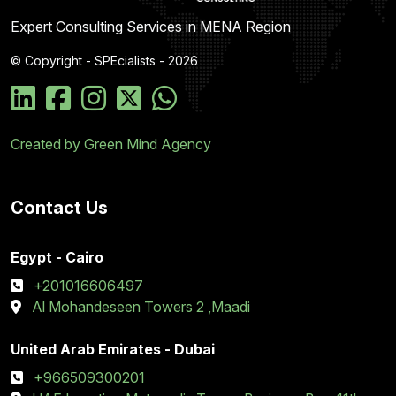
Expert Consulting Services in MENA Region
© Copyright - SPEcialists - 2026
Created by Green Mind Agency
Contact Us
Egypt - Cairo
+201016606497
Al Mohandeseen Towers 2 ,Maadi
United Arab Emirates - Dubai
+966509300201