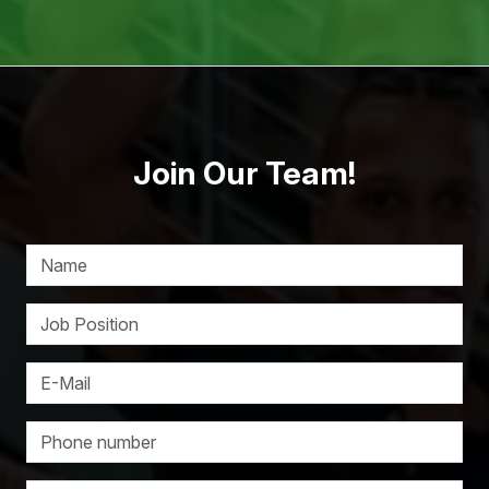
Join Our Team!