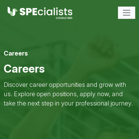
Careers
Careers
Discover career opportunities and grow with
us. Explore open positions, apply now, and
take the next step in your professional journey.